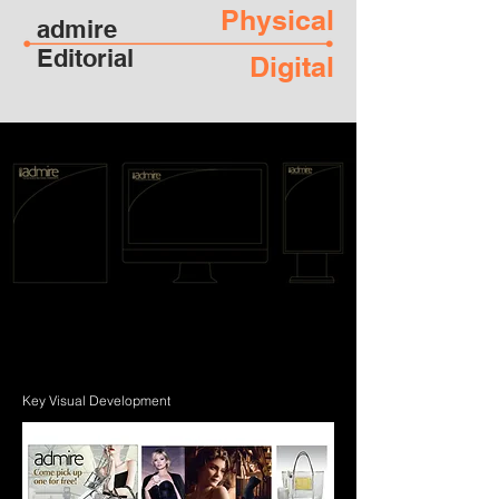
Physical
admire
Editorial
Digital
Key Visual Development