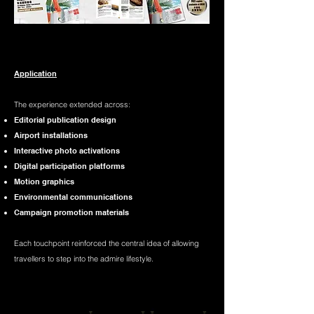
Application​
The experience extended across:
Editorial publication design
Airport installations
Interactive photo activations
Digital participation platforms
Motion graphics
Environmental communications
Campaign promotion materials​
Each touchpoint reinforced the central idea of allowing
travellers to step into the admire lifestyle.