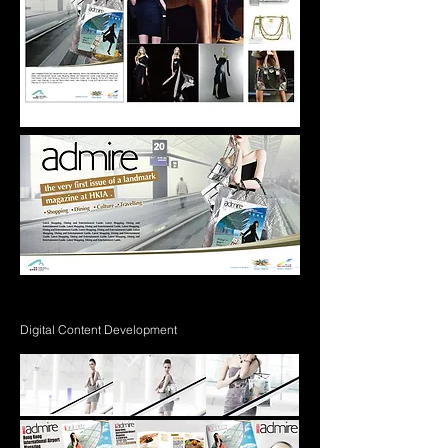
Digital Content Development