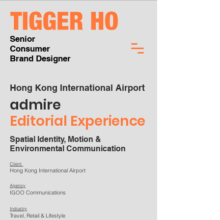
Senior
Consumer
Brand Designer
Hong Kong International Airport
admire
Editorial
Experience
Spatial Identity, Motion &
Environmental Communication
Client
Hong Kong International Airport
Agency
IGOO Communications
Industry
Travel, Retail & Lifestyle