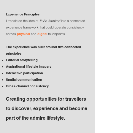
Experience Principles
I translated the idea of
To Be Admired
into a connected
experience framework that could operate consistently
across
physical
and
digital
touchpoints.
The experience was built around five connected
principles:
Editorial storytelling
Aspirational lifestyle imagery
Interactive participation
Spatial communication
Cross-channel consistency
Creating opportunities for travellers
to discover, experience and become
part of the admire lifestyle.