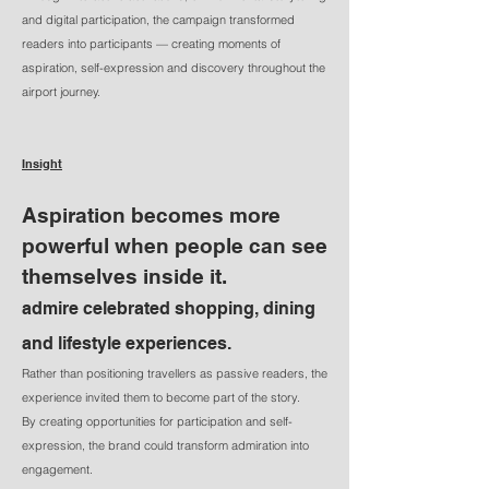
and digital participation, the campaign transformed
readers into participants — creating moments of
aspiration, self-expression and discovery throughout the
airport journey.
Insight
Aspiration becomes more
powerful when people can see
themselves inside it.
​admire celebrated shopping, dining
and lifestyle experiences.
Rather than positioning travellers as passive readers, the
experience invited them to become part of the story.
By creating opportunities for participation and self-
expression, the brand could transform admiration into
engagement.