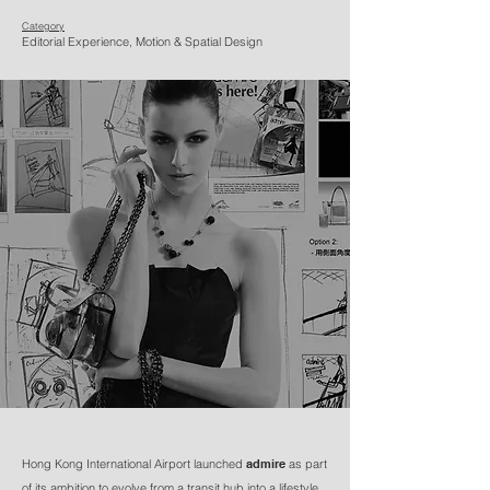
Category
Editorial Experience, Motion & Spatial Design
Hong Kong International Airport launched
admire
as part
of its ambition to evolve from a transit hub into a lifestyle