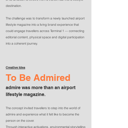
destination.
The challenge was to transform a newly launched airport
lifestyle magazine into a living brand experience that
could engage travellers across Terminal 1 — connecting
editorial content, physical space and digital participation
into a coherent journey.
Creative Idea
To Be Admired
​admire was more than an airport
lifestyle magazine.
The concept invited travellers to step into the world of
admire and experience what it felt like to become the
person on the cover.
Through interactive activations, environmental storytelling