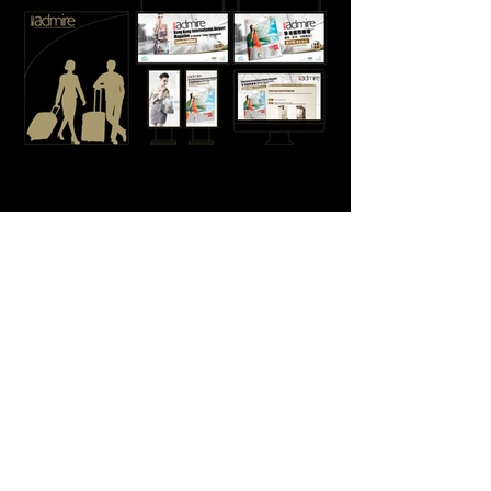
Impact
Unified editorial, digital and environmental
communications into a single brand experience
Increased engagement with the new admire platform
Encouraged traveller participation through
interactive experiences
Strengthened HKIA's positioning as a lifestyle
destination beyond travel
Established a scalable foundation for future lifestyle
communications