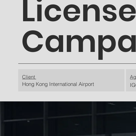
License
Campa
Client
Ag
Hong Kong International Airport
IG