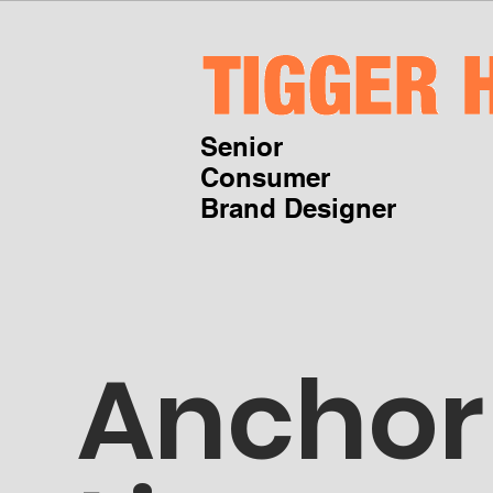
Senior
Consumer
Brand Designer
Anchor 