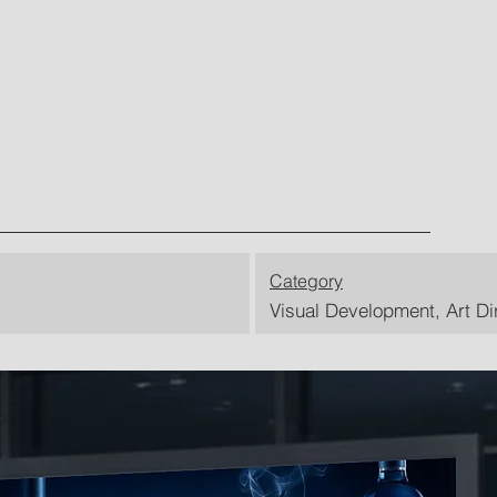
Category
Visual Development, Art Di