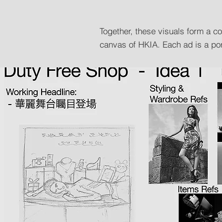
Together, these visuals form a 
canvas of HKIA. Each ad is a port