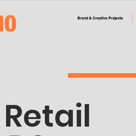
Brand & Creative Projects
Retail