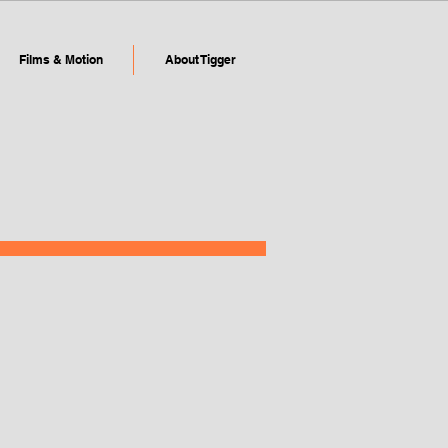
Films & Motion
About Tigger