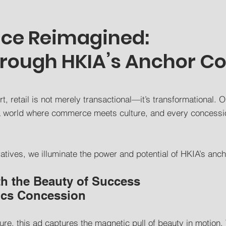
nce Reimagined:
hrough HKIA’s Anchor C
t, retail is not merely transactional—it’s transformational. O
o a world where commerce meets culture, and every concessi
ratives, we illuminate the power and potential of HKIA’s ancho
th the Beauty of Success
ics Concession
ure, this ad captures the magnetic pull of beauty in motion. 