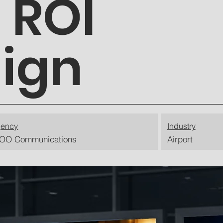
 ROI
ign
ency
Industry
OO Communications
Airport