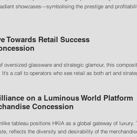
radiant showcases—symbolising the prestige and profitabilit
e Towards Retail Success
Concession
of oversized glassware and strategic glamour, this composi
t’s a call to operators who see retail as both art and strate
illiance on a Luminous World Platform
rchandise Concession
mlike tableau positions HKIA as a global gateway of luxury. 
ste, reflects the diversity and desirability of the merchandis