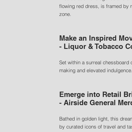
flowing red dress, is framed by 
zone.
Make an Inspired Mov
- Liquor & Tobacco 
Set within a surreal chessboard 
making and elevated indulgence. I
Emerge into Retail Br
- Airside General Me
Bathed in golden light, this drea
by curated icons of travel and ta