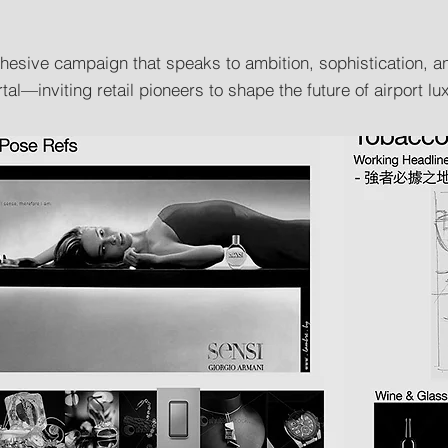
cohesive campaign that speaks to ambition, sophistication,
al—inviting retail pioneers to shape the future of airport lux