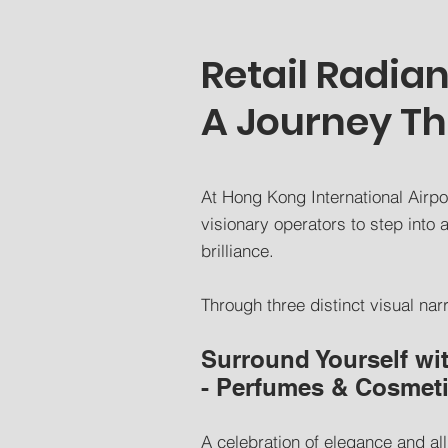
Retail Radia
A Journey T
At Hong Kong International Airpor
visionary operators to step int
brilliance.
Through three distinct visual nar
Surround Yourself wi
- Perfumes & Cosmet
A celebration of elegance and all