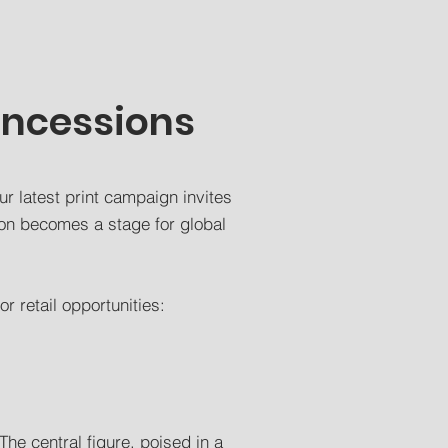
oncessions
ur latest print campaign invites
on becomes a stage for global
r retail opportunities:
The central figure, poised in a