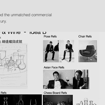
 and the unmatched commercial
ury.