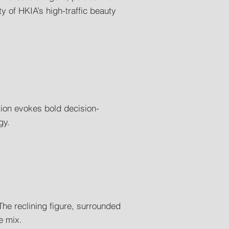
y of HKIA’s high-traffic beauty
tion evokes bold decision-
gy.
The reclining figure, surrounded
e mix.